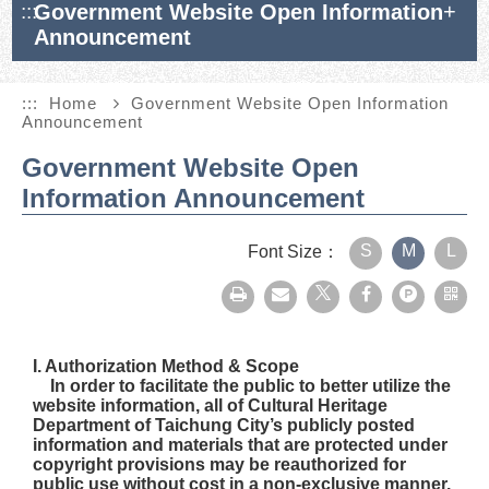
:::
Government Website Open Information
Announcement
:::
Home
Government Website Open Information
Announcement
Government Website Open
Information Announcement
S
M
L
Font Size：
print
Forward
Facebook
plurk
QRco
I. Authorization Method & Scope
In order to facilitate the public to better utilize the
website information, all of Cultural Heritage
Department of Taichung City’s publicly posted
information and materials that are protected under
copyright provisions may be reauthorized for
public use without cost in a non-exclusive manner.