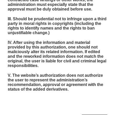
administration must especially state that the
approval must be duly obtained before use.
III. Should be prudential not to infringe upon a third
party in moral rights in copyrights (including the
rights to identify names and the rights to ban
unjustifiable change.)
IV. After using the information and material
provided by this authorization, one should not
maliciously alter its related information. If edited
and the reworked information does not match the
original, the user is liable for civil and criminal legal
responsibilities.
V. The website’s authorization does not authorize
the user to represent the administration’s
recommendation, approval or agreement with the
status of the added derivatives.