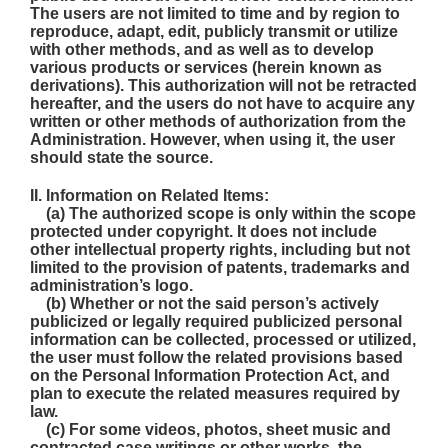
The users are not limited to time and by region to
reproduce, adapt, edit, publicly transmit or utilize
with other methods, and as well as to develop
various products or services (herein known as
derivations). This authorization will not be retracted
hereafter, and the users do not have to acquire any
written or other methods of authorization from the
Administration. However, when using it, the user
should state the source.
II. Information on Related Items:
(a) The authorized scope is only within the scope
protected under copyright. It does not include
other intellectual property rights, including but not
limited to the provision of patents, trademarks and
administration’s logo.
(b) Whether or not the said person’s actively
publicized or legally required publicized personal
information can be collected, processed or utilized,
the user must follow the related provisions based
on the Personal Information Protection Act, and
plan to execute the related measures required by
law.
(c) For some videos, photos, sheet music and
contracted case writings or other works, the