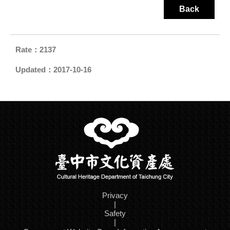
Back
Rate：2137
Updated：2017-10-16
Privacy
|
Safety
|