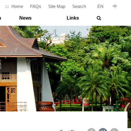
:::
Home
FAQs
Site Map
Search
EN
|
中
search
n
News
Links