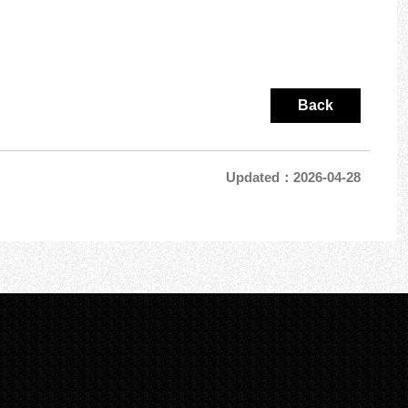
Back
Updated：2026-04-28