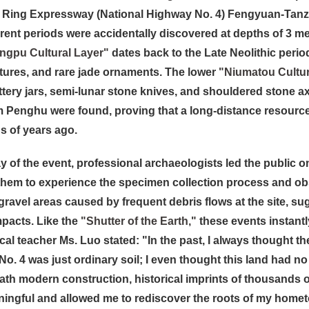
Ring Expressway (National Highway No. 4) Fengyuan-Tanzi se
erent periods were accidentally discovered at depths of 3 m
ingpu Cultural Layer"
dates back to the Late Neolithic period
tures, and rare jade ornaments. The lower
"Niumatou Cultur
tery jars, semi-lunar stone knives, and shouldered stone ax
m Penghu were found, proving that a long-distance resourc
 of years ago.
 of the event, professional archaeologists led the public on 
them to experience the specimen collection process and obs
gravel areas caused by frequent debris flows at the site, su
mpacts. Like the
"Shutter of the Earth,"
these events instantl
ocal teacher Ms. Luo stated: "In the past, I always thought 
o. 4 was just ordinary soil; I even thought this land had no
ath modern construction, historical imprints of thousands 
ingful and allowed me to rediscover the roots of my home