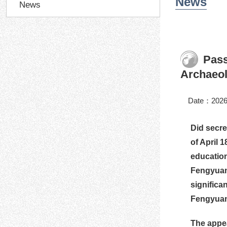
News
News
Pass
Archaeol
Date：2026
Did secre
of April 
education
Fengyuan 
significa
Fengyuan-
The appe