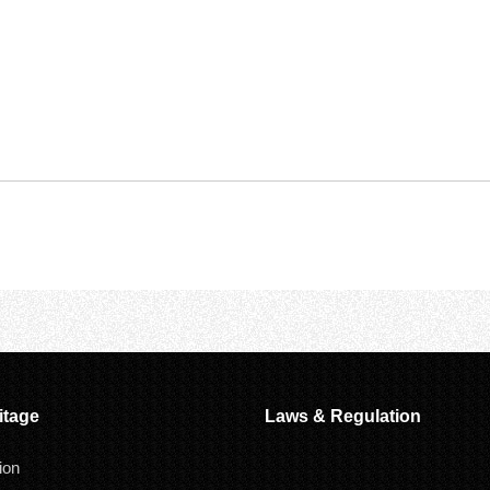
itage
Laws & Regulation
ion