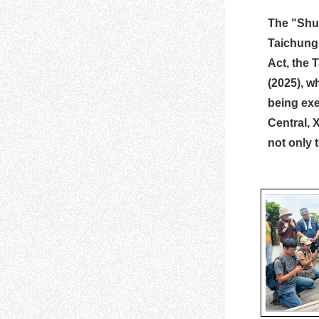
The "Shut
Taichung 
Act, the 
(2025), w
being exe
Central, 
not only 