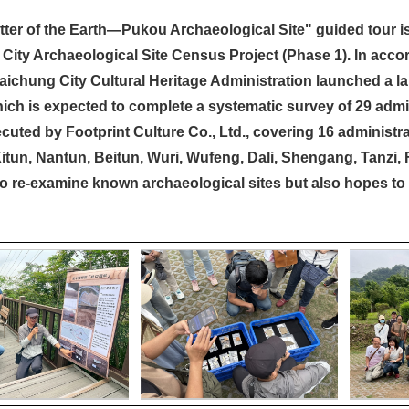
ter of the Earth—Pukou Archaeological Site" guided tour is
City Archaeological Site Census Project (Phase 1). In accor
Taichung City Cultural Heritage Administration launched a la
hich is expected to complete a systematic survey of 29 admini
cuted by Footprint Culture Co., Ltd., covering 16 administrat
Xitun, Nantun, Beitun, Wuri, Wufeng, Dali, Shengang, Tanzi,
to re-examine known archaeological sites but also hopes to