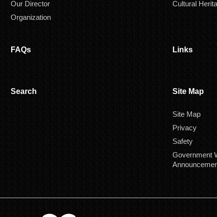
Our Director
Cultural Herit
Organization
FAQs
Links
Search
Site Map
Site Map
Privacy
Safety
Government W
Announcemen