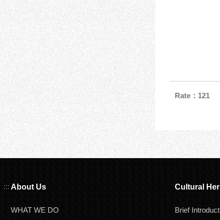
Rate：121
:::
About Us
Cultural Her
WHAT WE DO
Brief Introduct