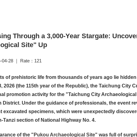
ing Through a 3,000-Year Stargate: Uncover
ogical Site" Up
-04-28 ｜ Rate：121
ts of prehistoric life from thousands of years ago lie hid
18, 2026 (the 115th year of the Republic), the Taichung City 
al promotion activity for the "Taichung City Archaeological
District. Under the guidance of professionals, the event r
nt excavated specimens, which were unexpectedly discovere
Tanzi section of National Highway No. 4.
arance of the
"Pukou Archaeological Site"
was full of surpr