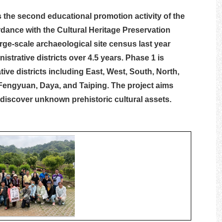
 the second educational promotion activity of the
dance with the Cultural Heritage Preservation
rge-scale archaeological site census last year
strative districts over 4.5 years. Phase 1 is
ive districts including East, West, South, North,
 Fengyuan, Daya, and Taiping. The project aims
 discover unknown prehistoric cultural assets.