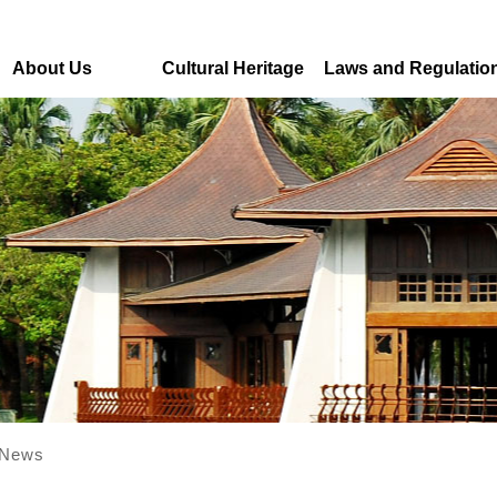
About Us
Cultural Heritage
Laws and Regulatio
News