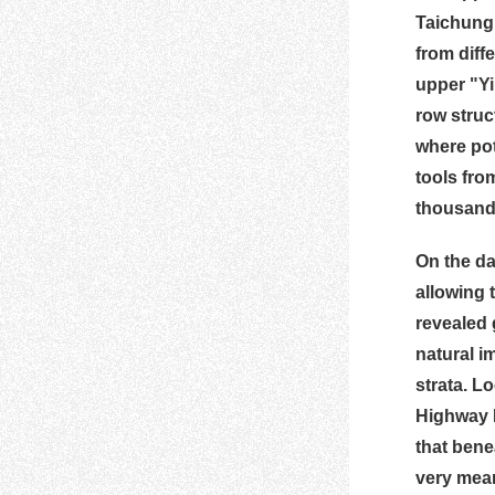
Taichung 
from diff
upper
"Y
row struc
where pot
tools fro
thousands
On the day
allowing 
revealed 
natural i
strata. L
Highway N
that bene
very mean