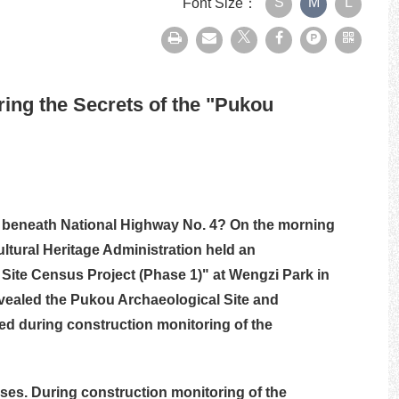
S
M
L
Font Size：
print
Forward
Facebook
plurk
QRcode
ing the Secrets of the "Pukou
den beneath National Highway No. 4? On the morning
Cultural Heritage Administration held an
 Site Census Project (Phase 1)" at Wengzi Park in
evealed the Pukou Archaeological Site and
d during construction monitoring of the
ises. During construction monitoring of the