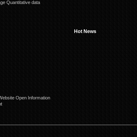
age Quantitative data
Hot News
ebsite Open Information
t