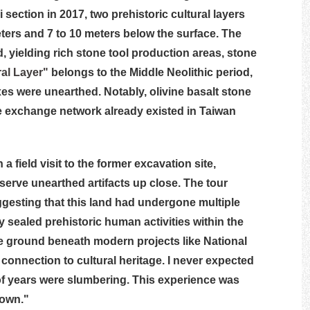
ction in 2017, two prehistoric cultural layers
eters and 7 to 10 meters below the surface. The
, yielding rich stone tool production areas, stone
al Layer"
belongs to the Middle Neolithic period,
es were unearthed. Notably, olivine basalt stone
e exchange network already existed in Taiwan
a field visit to the former excavation site,
erve unearthed artifacts up close. The tour
ggesting that this land had undergone multiple
y sealed prehistoric human activities within the
the ground beneath modern projects like National
 connection to cultural heritage. I never expected
of years were slumbering. This experience was
town."